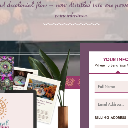
and decolonial flow — now distilled into one powe
remembrance.
YOUR INF
Where To Send Your 
BILLING ADDRESS