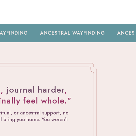
NCESTRAL WAYFINDING
ANCESTRAL WAYFINDIN
e,
journal harder
,
finally feel whole."
tual, or ancestral support, no
will bring you home. You weren’t