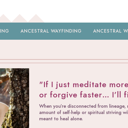
AL WAYFINDING
ANCESTRAL WAYFINDING
A
"If I just meditate mor
or forgive faster… I’ll 
When you’re disconnected from lineage, ri
amount of self-help or spiritual striving 
meant to heal alone.