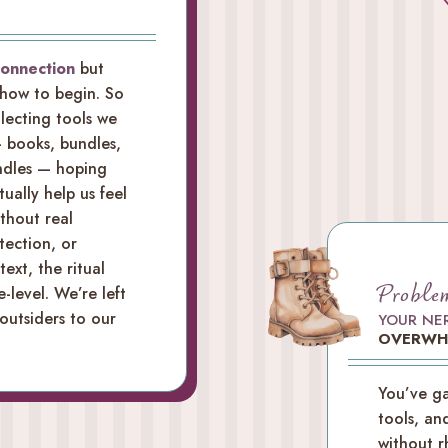
connection
but
 how to begin. So
lecting tools we
 books, bundles,
andles — hoping
tually help us feel
ithout real
tection, or
ext, the ritual
Proble
e-level. We’re left
 outsiders to our
YOUR NE
OVERWH
You’ve ga
tools, an
without r