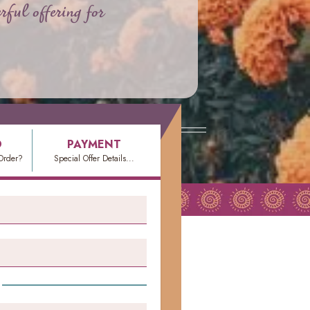
rful offering for
O
PAYMENT
Order?
Special Offer Details...