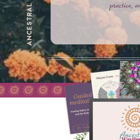
practice, 