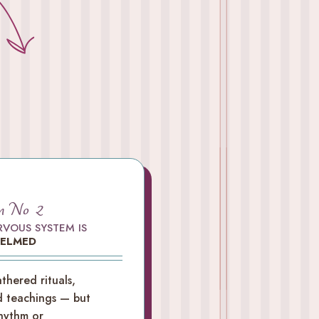
m No 2
RVOUS SYSTEM IS
ELMED
thered rituals,
d teachings — but
hythm or