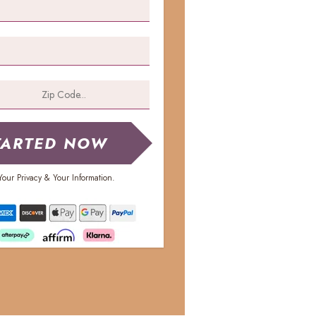
TARTED NOW
our Privacy & Your Information.