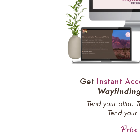
Get
Instant Acc
Wayfinding 
Tend your altar. 
Tend your
Price