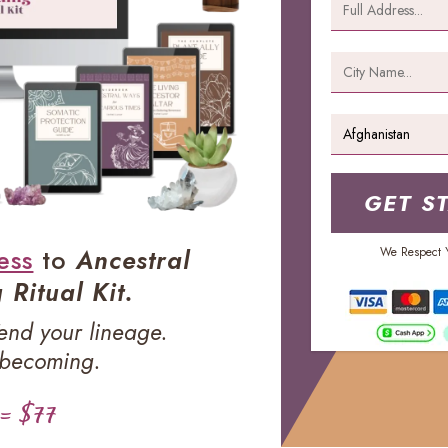
GET S
ess
to
Ancestral
We Respect Y
Ritual Kit.
Tend your lineage.
 becoming.
 = $77