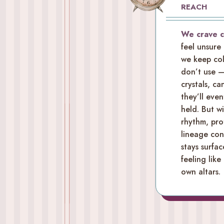
REACH
We crave 
feel unsure
we keep col
don’t use —
crystals, c
they’ll even
held. But w
rhythm, pro
lineage cont
stays surfac
feeling like
own altars.