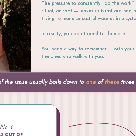
The pressure to constantly “do the work”
ritual, or root — leaves us burnt out and
trying to mend ancestral wounds in a syst
In reality, you don’t need to do more.
You need a way to remember — with your 
the ones who walk with you.
of the issue usually boils down to
one
of
these
three
 No 1
LS
OUT OF