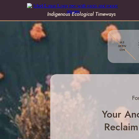
Indigenous Ecological Timeways
AS
SEEN
ON
Fo
Your Anc
Reclaim