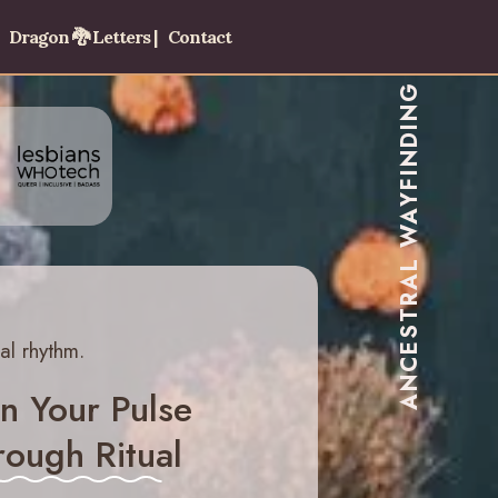
Dragon 🐉 Letters |
Contact
ANCESTRAL WAYFINDING
al rhythm.
n Your Pulse
ough Ritual