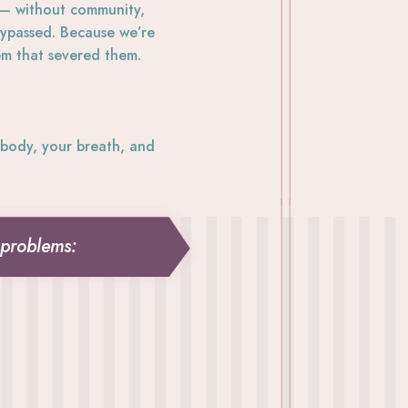
 — without community,
 bypassed. Because we’re
em that severed them.
body, your breath, and
 problems: