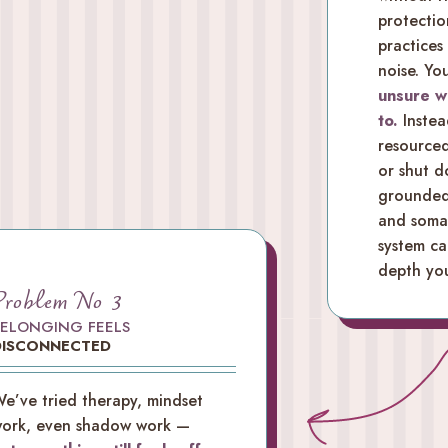
protectio
practices
noise. Yo
unsure w
to.
Instea
resourced
or shut 
grounded 
and somat
system ca
depth you
Problem No 3
BELONGING FEELS
DISCONNECTED
e’ve tried therapy, mindset
ork, even shadow work —