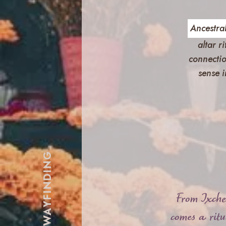
Ancestral
altar r
connectio
sense i
ANCESTRAL WAYFINDING
From Ixche
comes a rit