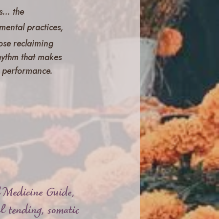
s
… the
mental practices,
those reclaiming
rhythm that makes
ot performance.
l Medicine Guide,
l tending, somatic