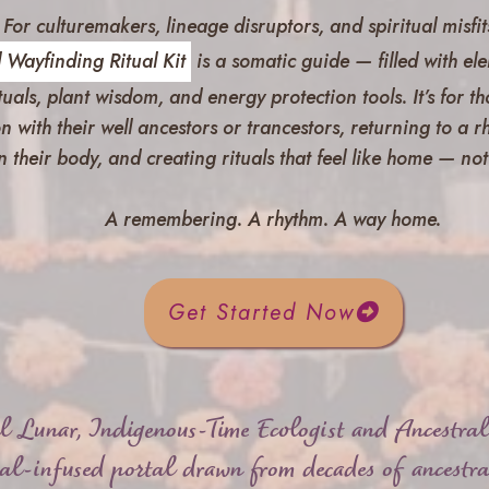
For culturemakers, lineage disruptors, and spiritual misfit
 Wayfinding Ritual Kit
is a somatic guide — filled with ele
ituals, plant wisdom, and energy protection tools.
It’s for 
n with their well ancestors or trancestors, returning to a 
n their body, and creating rituals that feel like home — n
A remembering. A rhythm. A way home.
Get Started Now
l Lunar, Indigenous-Time Ecologist and Ancestra
ual-infused portal drawn from decades of ancestra