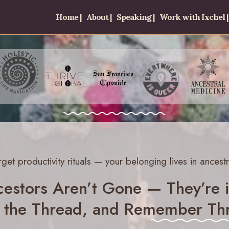
Home |
About |
Speaking |
Work with Ixchel |
rget productivity rituals — your belonging lives in ancestr
estors Aren’t Gone — They’re i
 the Thread, and Remember Thr