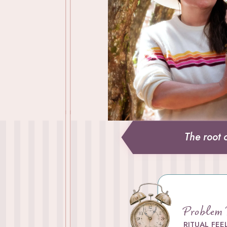
The root 
Problem
RITUAL
FEE