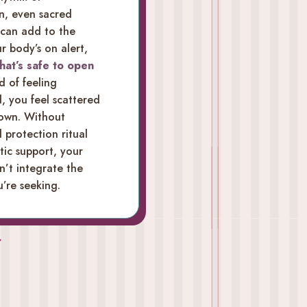
n, even sacred
 can add to the
ur body’s on alert,
hat’s safe to open
d of feeling
, you feel scattered
down. Without
protection ritual
ic support, your
n’t integrate the
’re seeking.