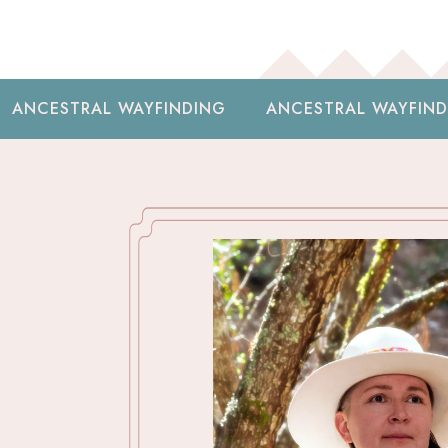
YFINDING
ANCESTRAL WAYFINDING
ANCESTR